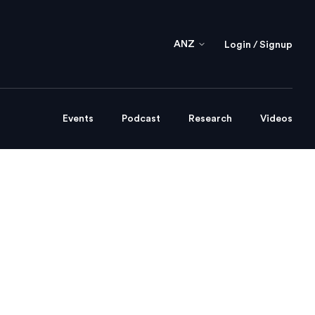
ANZ
Login / Signup
Events
Podcast
Research
Videos