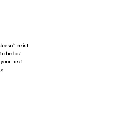
oesn’t exist
 to be lost
 your next
s: