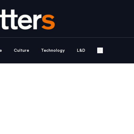
e
Culture
Technology
L&D