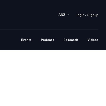
ANZ
Login / Signup
Events
Podcast
Research
Videos