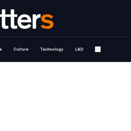
e
Culture
Technology
L&D