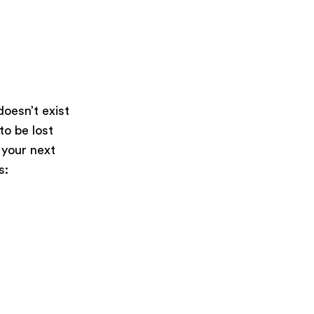
oesn’t exist
 to be lost
 your next
s: