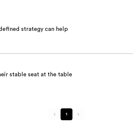
defined strategy can help
ir stable seat at the table
1