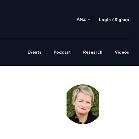
ANZ
Login / Signup
Events
Podcast
Research
Videos