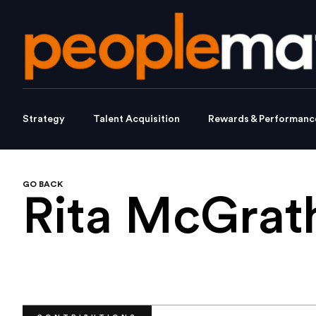
Strategy
Talent Acquisition
Rewards & Performanc
GO BACK
Rita McGra