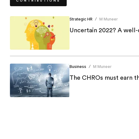
CONTRIBUTIONS
Strategic HR
M Muneer
/
Uncertain 2022? A well-
Business
M Muneer
/
The CHROs must earn the