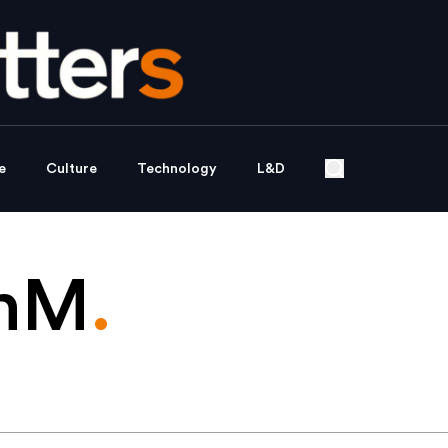
e
Culture
Technology
L&D
thM
.