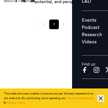
L&D
potential, and perspective
Podcast
Research
Events
Videos
1
Podcast
Research
Videos
Find us:
Find us:
This web-site uses cookies to ensure you get the best experience on
our web-site. By continuing you're agreeing our
Terms & Conditions
&
Privacy Policy