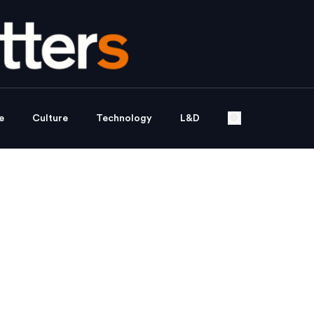
e
Culture
Technology
L&D