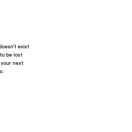
oesn’t exist
 to be lost
 your next
s: