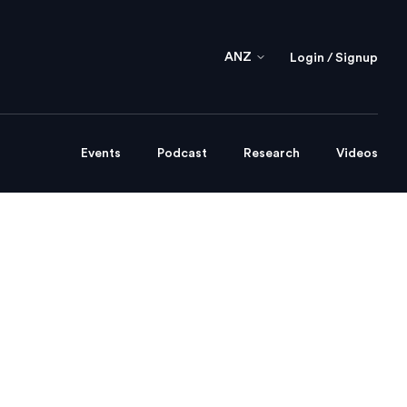
ANZ
Login / Signup
Events
Podcast
Research
Videos