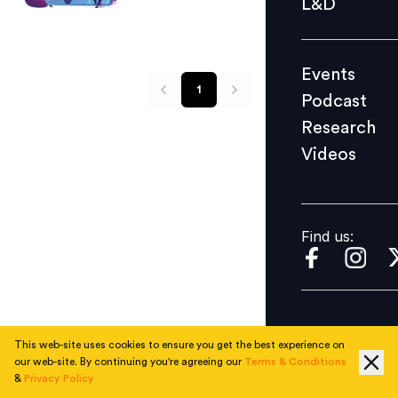
L&D
Podcast
Research
Events
Videos
1
Podcast
Research
Videos
Find us:
Find us:
This web-site uses cookies to ensure you get the best experience on
our web-site. By continuing you're agreeing our
Terms & Conditions
&
Privacy Policy