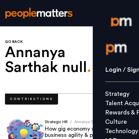
GO BACK
Login / S
Annanya
Sarthak null
.
Strategy
Login / Sig
Talent Acq
Rewards 
Strategy
Culture
CONTRIBUTIONS
Talent Acqu
Technolo
Rewards & 
L&D
Culture
Strategic HR
Annanya Sarthak
/
How gig economy would bring in
Technology
business agility & productivity?
Events