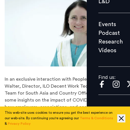
L&D
Podcast
Research
Events
Videos
Podcast
Research
Videos
Find us:
Find us:
In an exclusive interaction with People Matters, Dagmar
Walter, Director, ILO Decent Work Technical Support
Team for South Asia and Country Office for India shares
some insights on the impact of COVID-19 on jobs and
how employers, associations, and economies can work
This web-site uses cookies to ensure you get the best experience on
together to improve the future of the job market.
our web-site. By continuing you're agreeing our
Terms & Conditions
Dagmar Walter has spent over 20 years of her career
&
Privacy Policy
with ILO, worked in several regions and duty stations