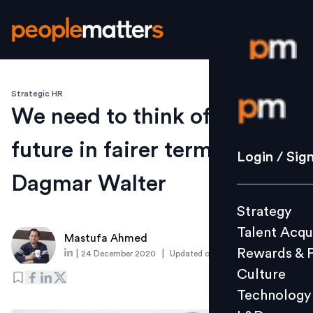
Strategic HR
Login / S
We need to think of the
future in fairer terms: ILO’s
Strategy
Login / Sig
Talent Acq
Dagmar Walter
Rewards 
Strategy
Culture
Talent Acqu
Technolo
Mastufa Ahmed
Rewards & 
|
|
24 December 2020
Updated on
7 June 2021
L&D
Culture
Technology
Events