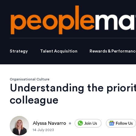
Strategy
Talent Acquisition
Rewards & Performanc
Organisational Culture
Understanding the priori
colleague
Alyssa Navarro
•
14 July 2023