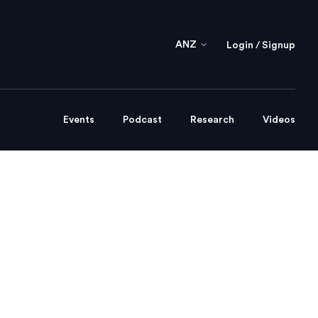
ANZ
Login / Signup
Events
Podcast
Research
Videos