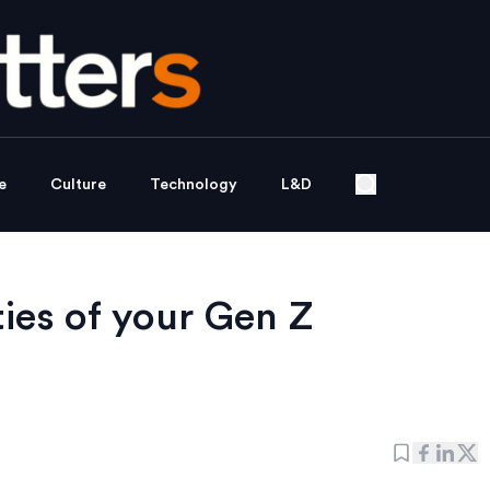
e
Culture
Technology
L&D
ties of your Gen Z