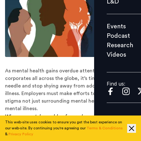
L&D
Podcast
Research
Events
Videos
Podcast
Research
Videos
Find us:
As mental health gains overdue attention from
corporates all across the globe, it’s time we shift the
Find us:
needle and stop shying away from addressing mental
illness. Employers must make efforts to eliminate the
stigma not just surrounding mental health, but also
mental illness.
When you catch a cold or fever, do you say you are sick,
This web-site uses cookies to ensure you get the best experience on
or that your physical health isn’t good?
our web-site. By continuing you're agreeing our
Terms & Conditions
&
Privacy Policy
When an employee isn’t feeling well, do they avail sick