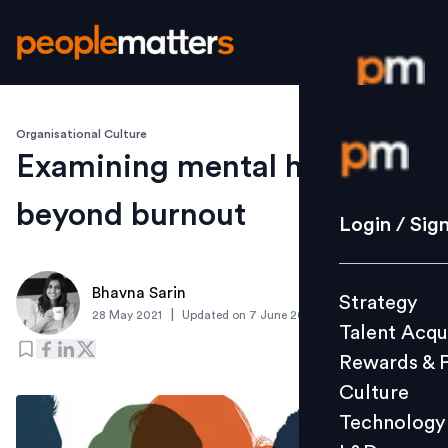
Organisational Culture
Login / S
Examining mental health
beyond burnout
Strategy
Login / Sig
Talent Acq
Rewards 
Bhavna Sarin
Strategy
Culture
|
28 May 2021
Updated on
7 June 2021
Talent Acqu
Technolo
Rewards & 
L&D
Culture
Technology
Events