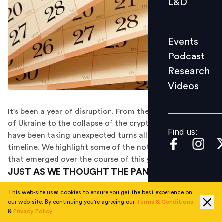
L&D
Podcast
Research
Events
Videos
Podcast
Research
Videos
Find us:
It's been a year of disruption. From the Russian invasion
of Ukraine to the collapse of the crypto industry, events
Find us:
have been taking unexpected turns all along 2022's
timeline. We highlight some of the notable headlines
that emerged over the course of this year.
JUST AS WE THOUGHT THE PANDEMIC WAS
SUBSIDING AND THINGS WERE GOING BACK TO
This web-site uses cookies to ensure you get the best experience on
NORMAL...
our web-site. By continuing you're agreeing our
Terms & Conditions
&
Privacy Policy