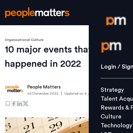
Organisational Culture
Login / S
10 major events that
happened in 2022
Strategy
Login / Sig
Talent Acq
Rewards 
People Matters
Strategy
Culture
|
26 December 2022
Updated on
4 January 2023
Talent Acqu
Technolo
Rewards & 
L&D
Culture
Technology
Events