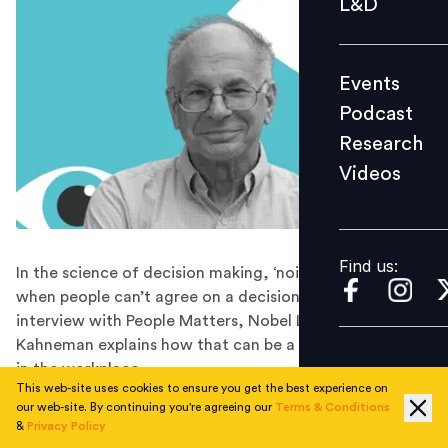
L&D
Podcast
Research
Events
Videos
Podcast
Research
Videos
Find us:
Find us:
In the science of decision making, ‘noise’ takes place
when people can’t agree on a decision. In this exclusive
interview with People Matters, Nobel Laureate Daniel
Kahneman explains how that can be a source of errors
in the workplace.
This web-site uses cookies to ensure you get the best experience on
Business leaders have the power to craft policies and
our web-site. By continuing you're agreeing our
Terms & Conditions
guidelines that govern the lives of people at work –
&
Privacy Policy
from the way they are hired, to the way they are