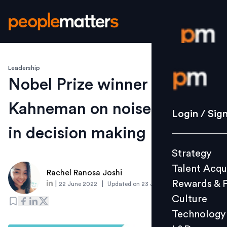
Leadership
Login / S
Nobel Prize winner Daniel
Kahneman on noise and bias
Strategy
Login / Sig
Talent Acq
in decision making
Rewards 
Strategy
Culture
Talent Acqu
Technolo
Rachel Ranosa Joshi
Rewards & 
|
|
22 June 2022
Updated on
23 June 2022
L&D
Culture
Technology
Events