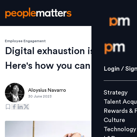
Employee Engagement
Login / S
Digital exhaustion is real.
Here's how you can beat it
Strategy
Login / Sig
Talent Acq
Rewards 
Aloysius Navarro
Strategy
Culture
30 June 2023
Talent Acqu
Technolo
Rewards & 
L&D
Culture
Technology
Events