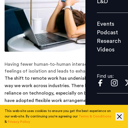
L&D
Podcast
Research
Events
Videos
Podcast
Research
Videos
Find us:
Having fewer human-to-human interactions increases
feelings of isolation and leads to exhaustion.
Find us:
The shift to remote work has undeniably changed the
way we work across industries. There has been a huge
reliance on technology, especially on businesses that
have adopted flexible work arrangements.
This web-site uses cookies to ensure you get the best experience on
While technology has become a great way to make
our web-site. By continuing you're agreeing our
Terms & Conditions
work more flexible for the people, a new survey
&
Privacy Policy
revealed that more employees experienced digital