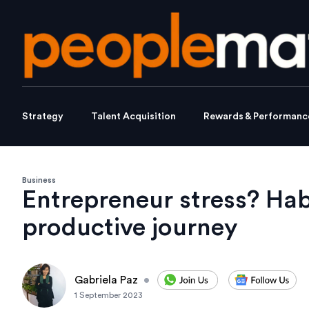
Strategy
Talent Acquisition
Rewards & Performanc
Business
Entrepreneur stress? Hab
productive journey
Gabriela Paz
•
1 September 2023