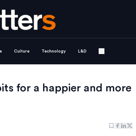
e
Culture
Technology
L&D
its for a happier and more