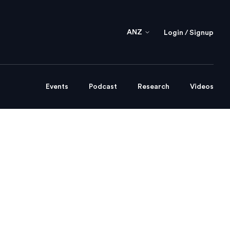
ANZ
Login / Signup
Events
Podcast
Research
Videos