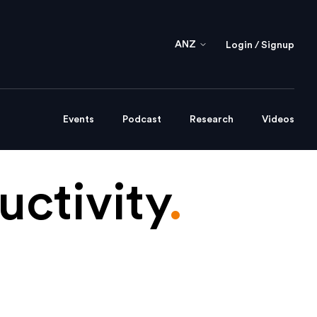
ANZ
Login / Signup
Events
Podcast
Research
Videos
ctivity
.