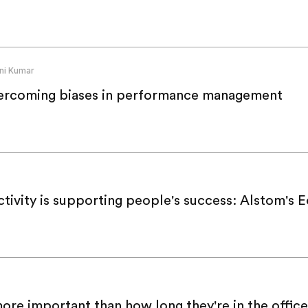
ni Kumar
ercoming biases in performance management
tivity is supporting people's success: Alstom's E
re important than how long they're in the office