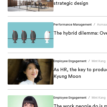
strategic design
Performance Management
Asmaa
/
The hybrid dilemma: Ov
Employee Engagement
Mint Kang
/
As HR, the key to produc
Kyung Moon
Employee Engagement
Mint Kang
/
The work people do is mo