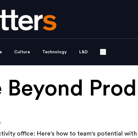
e
Culture
Technology
L&D
 Beyond Produ
z
tivity office: Here's how to team's potential with