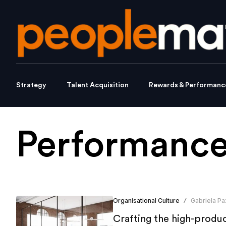
Strategy
Talent Acquisition
Rewards & Performanc
Performance
Organisational Culture
Gabriela Pa
/
Crafting the high-produc