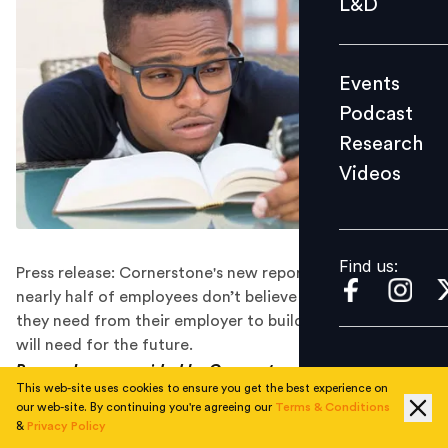
L&D
Podcast
Research
Events
Videos
Podcast
Research
Videos
Find us:
Find us:
Press release: Cornerstone's new report finds that
nearly half of employees don’t believe they have what
they need from their employer to build the skills they
will need for the future.
Press release provided by Cornerstone OnDemand.
This web-site uses cookies to ensure you get the best experience on
our web-site. By continuing you're agreeing our
Terms & Conditions
Cornerstone OnDemand, Inc.
,
a leader in learning and
&
Privacy Policy
talent experience solutions, today announced the