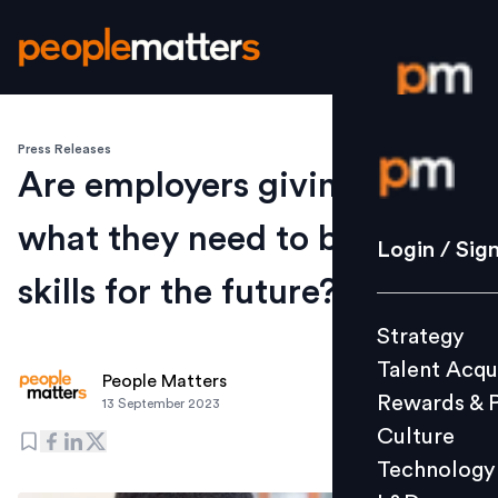
Press Releases
Login / S
Are employers giving people
what they need to build
Strategy
Login / Sig
Talent Acq
skills for the future?
Rewards 
Strategy
Culture
Talent Acqu
Technolo
People Matters
Rewards & 
13 September 2023
L&D
Culture
Technology
Events