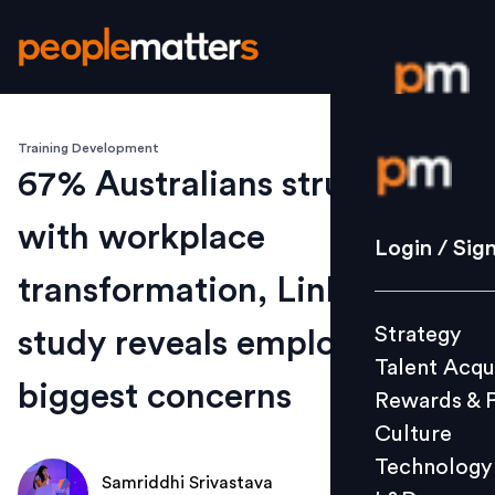
Training Development
Login / S
67% Australians struggling
with workplace
Strategy
Login / Sig
Talent Acq
transformation, LinkedIn
Rewards 
Strategy
study reveals employees'
Culture
Talent Acqu
Technolo
biggest concerns
Rewards & 
L&D
Culture
Technology
Samriddhi Srivastava
Events