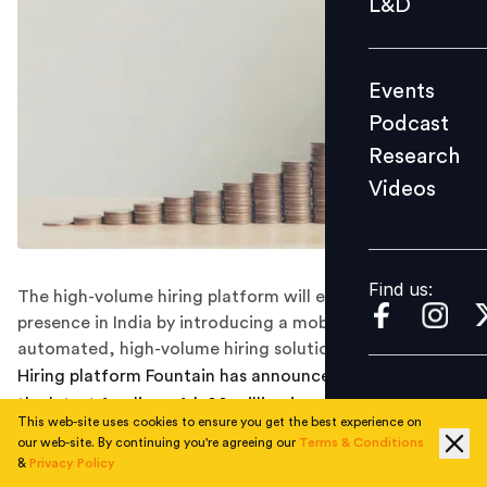
L&D
Podcast
Research
Events
Videos
Podcast
Research
Videos
Find us:
Find us:
The high-volume hiring platform will expand its
presence in India by introducing a mobile-first,
automated, high-volume hiring solution platform.
Hiring platform Fountain has announced the raising of
the latest funding of $100 million in a Series C funding
This web-site uses cookies to ensure you get the best experience on
round eyeing global expansion and forays in India. Led
our web-site. By continuing you're agreeing our
Terms & Conditions
by B Capital Group, the round was also joined by
&
Privacy Policy