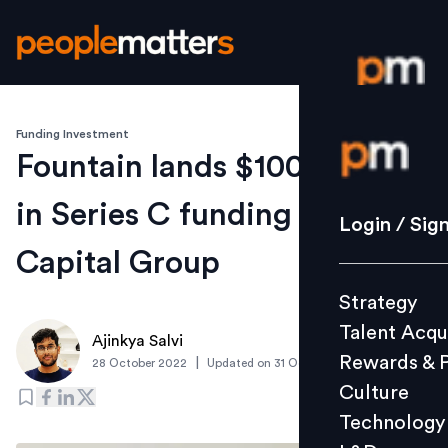
Funding Investment
Login / S
Fountain lands $100 million
in Series C funding led by B
Strategy
Login / Sig
Talent Acq
Capital Group
Rewards 
Strategy
Culture
Talent Acqu
Technolo
Ajinkya Salvi
Rewards & 
|
28 October 2022
Updated on
31 October 2022
L&D
Culture
Technology
Events