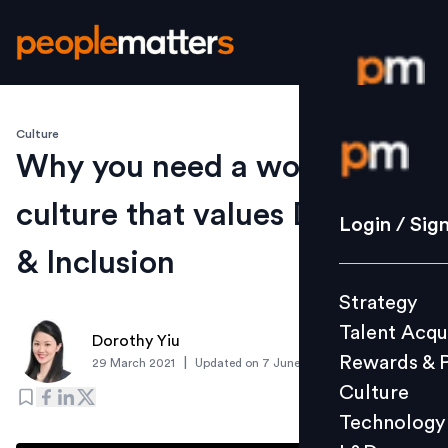
Culture
Login / S
Why you need a workplace
culture that values Diversity
Strategy
Login / Sig
Talent Acq
& Inclusion
Rewards 
Strategy
Culture
Talent Acqu
Technolo
Dorothy Yiu
Rewards & 
|
29 March 2021
Updated on
7 June 2021
L&D
Culture
Technology
Events