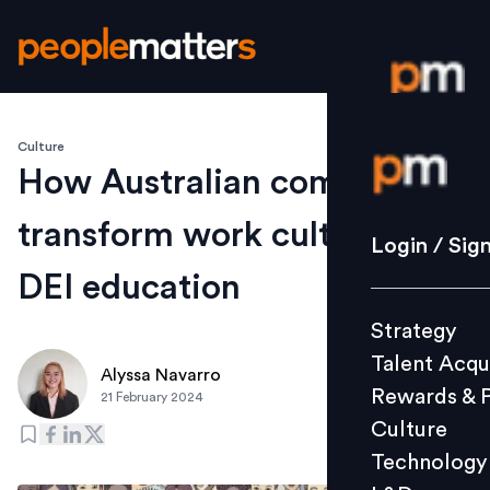
Culture
Login / S
How Australian companies
transform work culture with
Strategy
Login / Sig
Talent Acq
DEI education
Rewards 
Strategy
Culture
Talent Acqu
Technolo
Alyssa Navarro
Rewards & 
21 February 2024
L&D
Culture
Technology
Events