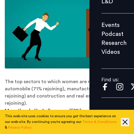
L&D
Podcast
Research
Events
Videos
Podcast
Research
Videos
Find us:
Find us:
The top sectors to which women are returning are
automobile (71% rejoining), manufacturing (70%
rejoining) and construction and real estate (68%
rejoining).
More than half of all women (58%) are in the process of
This web-site uses cookies to ensure you get the best experience on
rejoining the workforce, 48% of whom had quit their
our web-site. By continuing you're agreeing our
Terms & Conditions
jobs before Covid-19, 32% of whom had quit during
&
Privacy Policy
Covid-19 and 20% in between jobs, says a survey by