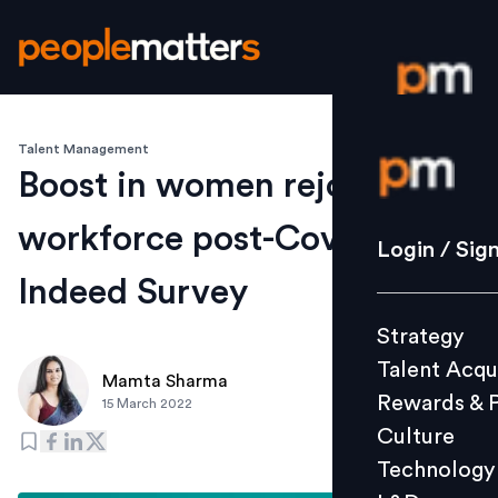
Talent Management
Login / S
Boost in women rejoining
workforce post-Covid-19:
Strategy
Login / Sig
Talent Acq
Indeed Survey
Rewards 
Strategy
Culture
Talent Acqu
Technolo
Mamta Sharma
Rewards & 
15 March 2022
L&D
Culture
Technology
Events