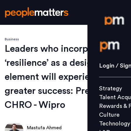
Business
Login / S
Leaders who incorporate
‘resilience’ as a design
Strategy
Login / Sig
Talent Acq
element will experience
Rewards 
Strategy
greater success: President &
Culture
Talent Acqu
Technolo
CHRO - Wipro
Rewards & 
L&D
Culture
Technology
Mastufa Ahmed
Events